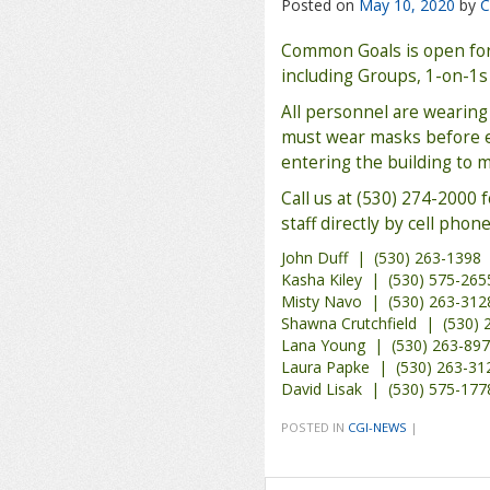
Posted on
May 10, 2020
by
C
Common Goals is open for 
including Groups, 1-on-1s
All personnel are wearing 
must wear masks before en
entering the building to 
Call us at (530) 274-2000 
staff directly by cell phone
John Duff | (530) 263-1398
Kasha Kiley | (530) 575-265
Misty Navo | (530) 263-312
Shawna Crutchfield | (530) 
Lana Young | (530) 263-89
Laura Papke | (530) 263-31
David Lisak | (530) 575-177
POSTED IN
CGI-NEWS
|