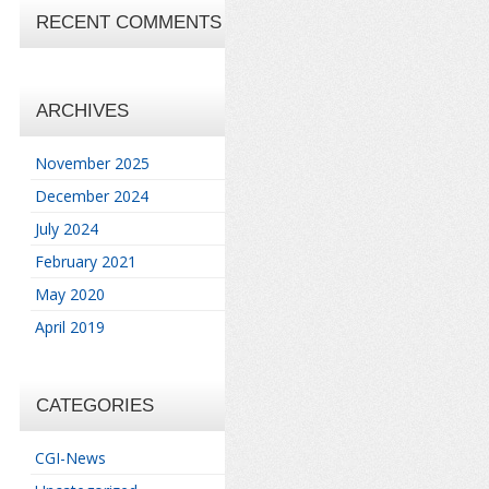
RECENT COMMENTS
ARCHIVES
November 2025
December 2024
July 2024
February 2021
May 2020
April 2019
CATEGORIES
CGI-News