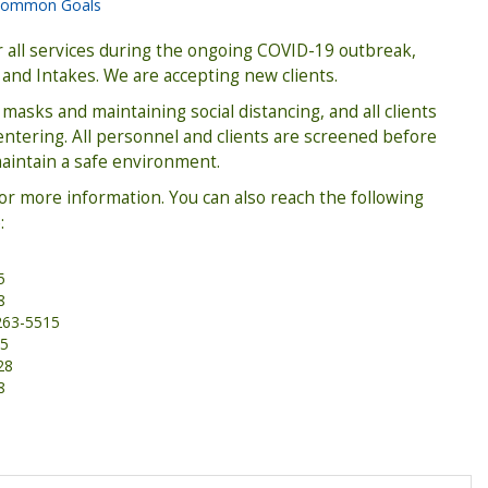
ommon Goals
all services during the ongoing COVID-19 outbreak,
 and Intakes. We are accepting new clients.
masks and maintaining social distancing, and all clients
tering. All personnel and clients are screened before
maintain a safe environment.
for more information. You can also reach the following
:
5
8
263-5515
75
28
8