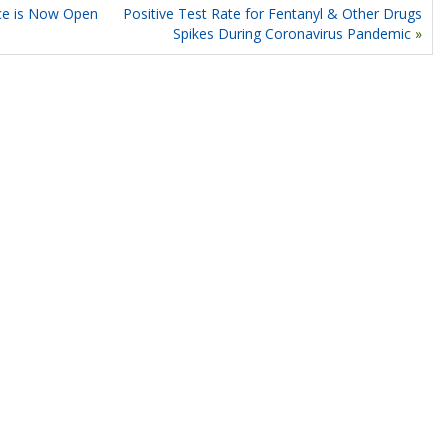
ce is Now Open
Positive Test Rate for Fentanyl & Other Drugs
Spikes During Coronavirus Pandemic
»