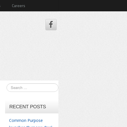
s
Careers
RECENT POSTS
Common Purpose