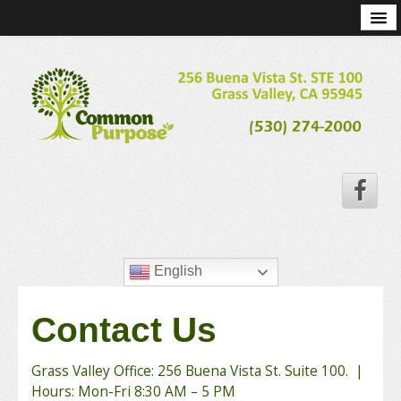
Home
Services
Program Costs
Staff
Resources
Community
Contact Us
Careers
English
Contact Us
Grass Valley Office: 256 Buena Vista St. Suite 100. |
Hours: Mon-Fri 8:30 AM – 5 PM