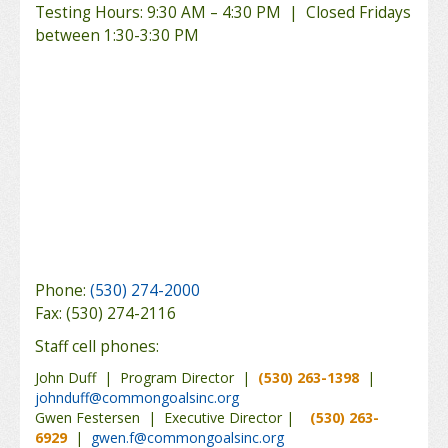
Testing Hours: 9:30 AM – 4:30 PM | Closed Fridays
between 1:30-3:30 PM
Phone:
(530) 274-2000
Fax: (530) 274-2116
Staff cell phones:
John Duff | Program Director |
(530) 263-1398
|
johnduff@commongoalsinc.org
Gwen Festersen | Executive Director |
(530) 263-
6929
|
gwen.f@commongoalsinc.org