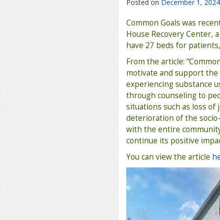
Posted on
December 1, 2024
Common Goals was recent
House Recovery Center, a 
have 27 beds for patients,
From the article: “Common
motivate and support th
experiencing substance u
through counseling to peo
situations such as loss of
deterioration of the socio
with the entire communit
continue its positive impa
You can view the article
h