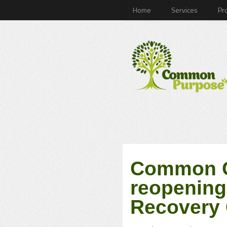
Home
Services
Pr
Common G
reopening
Recovery 