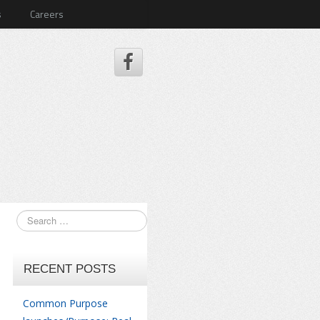
s
Careers
RECENT POSTS
Common Purpose