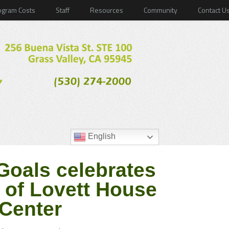
ogram Costs
Staff
Resources
Community
Contact U
English
oals celebrates
 of Lovett House
Center