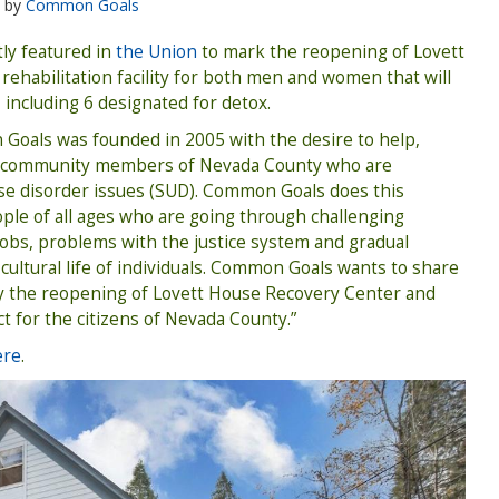
by
Common Goals
ly featured in
the Union
to mark the reopening of Lovett
rehabilitation facility for both men and women that will
 including 6 designated for detox.
 Goals was founded in 2005 with the desire to help,
e community members of Nevada County who are
se disorder issues (SUD). Common Goals does this
ple of all ages who are going through challenging
 jobs, problems with the justice system and gradual
-cultural life of individuals. Common Goals wants to share
y the reopening of Lovett House Recovery Center and
ct for the citizens of Nevada County.”
ere
.