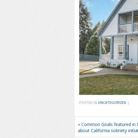
POSTED IN
UNCATEGORIZED
|
«
Common Goals featured in L
about California sobriety initia