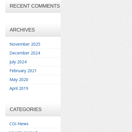
RECENT COMMENTS
ARCHIVES
November 2025
December 2024
July 2024
February 2021
May 2020
April 2019
CATEGORIES
CGI-News