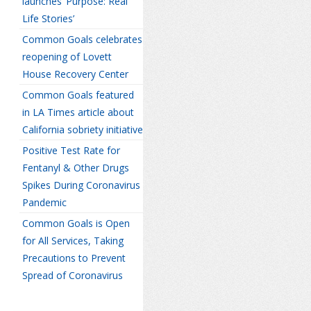
launches ‘Purpose: Real
Life Stories’
Common Goals celebrates
reopening of Lovett
House Recovery Center
Common Goals featured
in LA Times article about
California sobriety initiative
Positive Test Rate for
Fentanyl & Other Drugs
Spikes During Coronavirus
Pandemic
Common Goals is Open
for All Services, Taking
Precautions to Prevent
Spread of Coronavirus