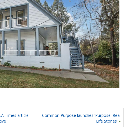
A Times article
Common Purpose launches ‘Purpose: Real
tive
Life Stories’
»